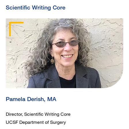
Scientific Writing Core
Pamela Derish, MA
Director, Scientific Writing Core
UCSF Department of Surgery