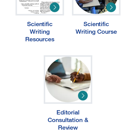
Scientific
Scientific
Writing
Writing Course
Resources
Editorial
Consultation &
Review