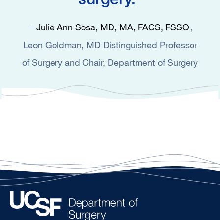
Julie Ann Sosa, MD, MA, FACS, FSSO
Leon Goldman, MD Distinguished Professor
of Surgery and Chair, Department of Surgery