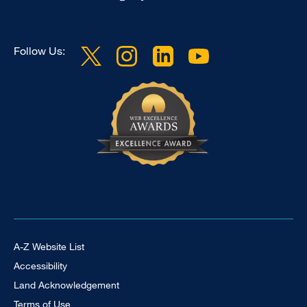
Follow Us:
Footer Universal
A-Z Website List
Accessibility
Land Acknowledgement
Terms of Use