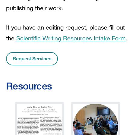
publishing their work.
If you have an editing request, please fill out
the
Scientific Writing Resources Intake Form
.
Request Services
Resources