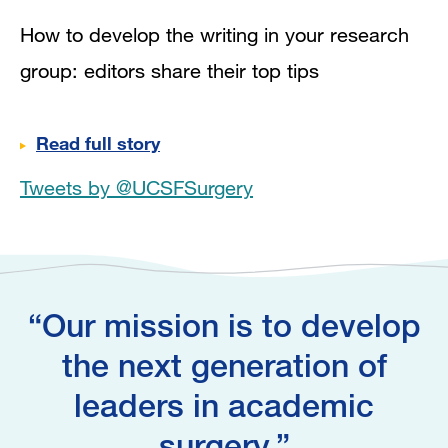
How to develop the writing in your research
group: editors share their top tips
Read full story
Tweets by @UCSFSurgery
Our mission is to develop
the next generation of
leaders in academic
surgery.