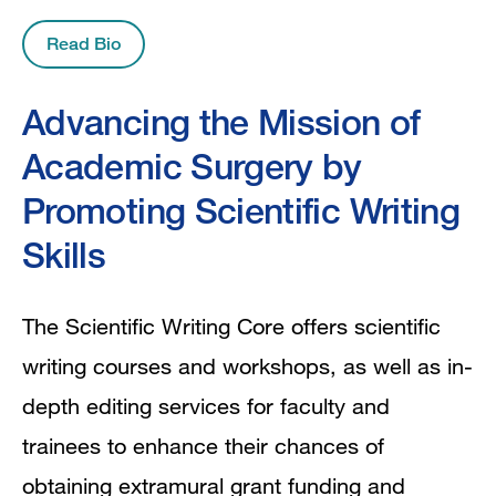
Read Bio
Advancing the Mission of
Academic Surgery by
Promoting Scientific Writing
Skills
The Scientific Writing Core offers scientific
writing courses and workshops, as well as in-
depth editing services for faculty and
trainees to enhance their chances of
obtaining extramural grant funding and