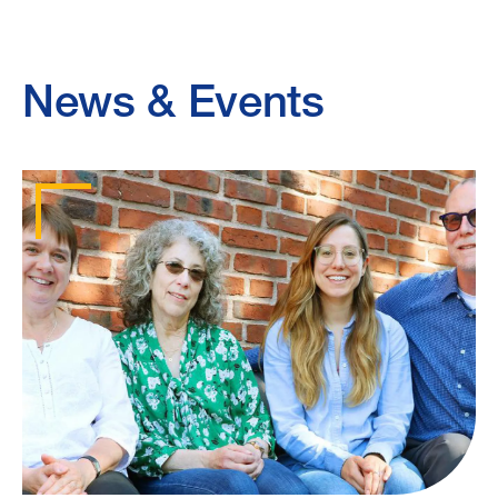
News & Events